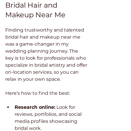
Bridal Hair and 
Makeup Near Me
Finding trustworthy and talented 
bridal hair and makeup near me 
was a game-changer in my 
wedding planning journey. The 
key is to look for professionals who 
specialize in bridal artistry and offer 
on-location services, so you can 
relax in your own space.
Here’s how to find the best:
Research online:
 Look for 
reviews, portfolios, and social 
media profiles showcasing 
bridal work.