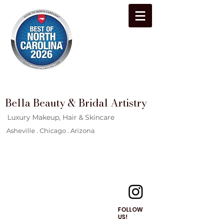
Bella Beauty & Bridal Artistry
Luxury Makeup, Hair & Skincare
Asheville . Chicago . Arizona
FOLLOW
US!