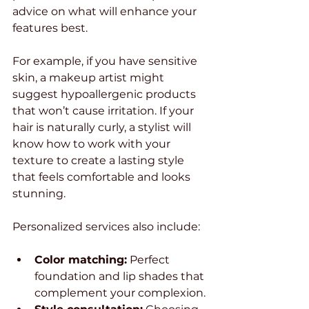
advice on what will enhance your 
features best.
For example, if you have sensitive 
skin, a makeup artist might 
suggest hypoallergenic products 
that won’t cause irritation. If your 
hair is naturally curly, a stylist will 
know how to work with your 
texture to create a lasting style 
that feels comfortable and looks 
stunning.
Personalized services also include:
Color matching:
 Perfect 
foundation and lip shades that 
complement your complexion.