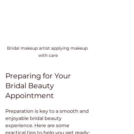
Bridal makeup artist applying makeup 
with care
Preparing for Your 
Bridal Beauty 
Appointment
Preparation is key to a smooth and 
enjoyable bridal beauty 
experience. Here are some 
practical tips to help you get ready: