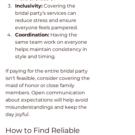
Inclusivity:
 Covering the 
bridal party’s services can 
reduce stress and ensure 
everyone feels pampered.
Coordination:
 Having the 
same team work on everyone 
helps maintain consistency in 
style and timing.
If paying for the entire bridal party 
isn’t feasible, consider covering the 
maid of honor or close family 
members. Open communication 
about expectations will help avoid 
misunderstandings and keep the 
day joyful.
How to Find Reliable 