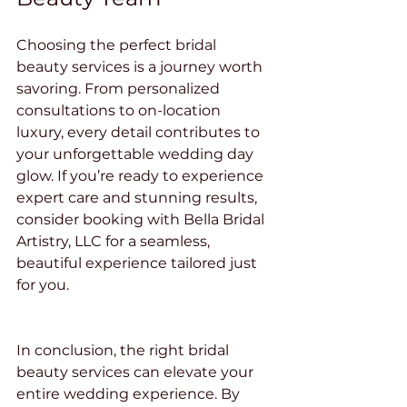
Choosing the perfect bridal 
beauty services is a journey worth 
savoring. From personalized 
consultations to on-location 
luxury, every detail contributes to 
your unforgettable wedding day 
glow. If you’re ready to experience 
expert care and stunning results, 
consider booking with Bella Bridal 
Artistry, LLC for a seamless, 
beautiful experience tailored just 
for you.
In conclusion, the right bridal 
beauty services can elevate your 
entire wedding experience. By 