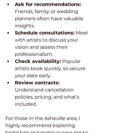
Ask for recommendations:
Friends, family, or wedding 
planners often have valuable 
insights.
Schedule consultations:
 Meet 
with artists to discuss your 
vision and assess their 
professionalism.
Check availability:
 Popular 
artists book quickly, so secure 
your date early.
Review contracts:
Understand cancellation 
policies, pricing, and what’s 
included.
For those in the Asheville area, I 
highly recommend exploring 
bridal hair and makeup near me
 to 