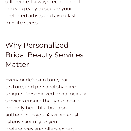
difference. I always recommend 
booking early to secure your 
preferred artists and avoid last-
minute stress.
Why Personalized 
Bridal Beauty Services 
Matter
Every bride’s skin tone, hair 
texture, and personal style are 
unique. Personalized bridal beauty 
services ensure that your look is 
not only beautiful but also 
authentic to you. A skilled artist 
listens carefully to your 
preferences and offers expert 