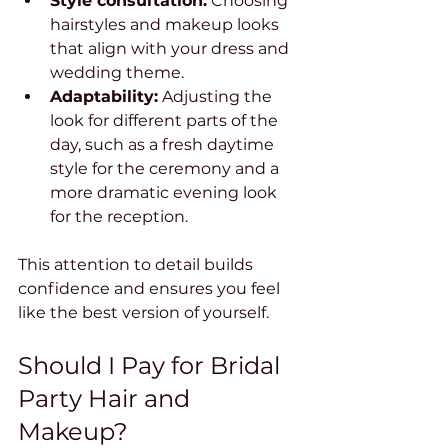
Style consultation:
 Choosing 
hairstyles and makeup looks 
that align with your dress and 
wedding theme.
Adaptability:
 Adjusting the 
look for different parts of the 
day, such as a fresh daytime 
style for the ceremony and a 
more dramatic evening look 
for the reception.
This attention to detail builds 
confidence and ensures you feel 
like the best version of yourself.
Should I Pay for Bridal 
Party Hair and 
Makeup?