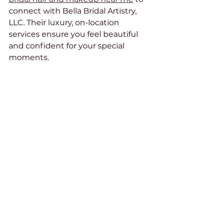
connect with Bella Bridal Artistry, 
LLC. Their luxury, on-location 
services ensure you feel beautiful 
and confident for your special 
moments.