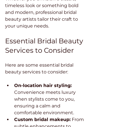
timeless look or something bold 
and modern, professional bridal 
beauty artists tailor their craft to 
your unique needs.
Essential Bridal Beauty 
Services to Consider
Here are some essential bridal 
beauty services to consider:
On-location hair styling:
Convenience meets luxury 
when stylists come to you, 
ensuring a calm and 
comfortable environment.
Custom bridal makeup:
 From 
subtle enhancements to 