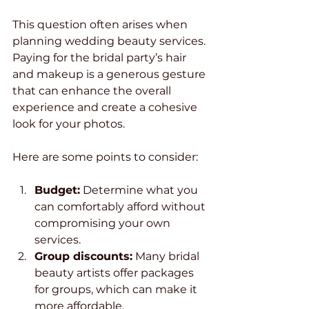
This question often arises when 
planning wedding beauty services. 
Paying for the bridal party’s hair 
and makeup is a generous gesture 
that can enhance the overall 
experience and create a cohesive 
look for your photos.
Here are some points to consider:
Budget:
 Determine what you 
can comfortably afford without 
compromising your own 
services.
Group discounts:
 Many bridal 
beauty artists offer packages 
for groups, which can make it 
more affordable.