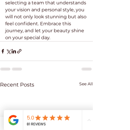
selecting a team that understands 
your vision and personal style, you 
will not only look stunning but also 
feel confident. Embrace this 
journey, and let your beauty shine 
on your special day.
See All
Recent Posts
Phone
Email