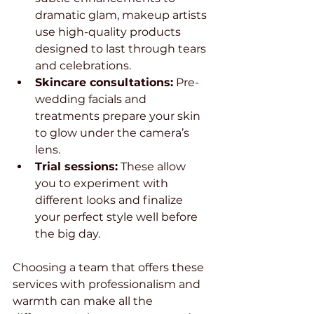
dramatic glam, makeup artists 
use high-quality products 
designed to last through tears 
and celebrations.
Skincare consultations:
 Pre-
wedding facials and 
treatments prepare your skin 
to glow under the camera’s 
lens.
Trial sessions:
 These allow 
you to experiment with 
different looks and finalize 
your perfect style well before 
the big day.
Choosing a team that offers these 
services with professionalism and 
warmth can make all the 