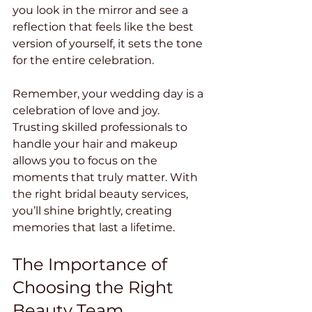
you look in the mirror and see a 
reflection that feels like the best 
version of yourself, it sets the tone 
for the entire celebration.
Remember, your wedding day is a 
celebration of love and joy. 
Trusting skilled professionals to 
handle your hair and makeup 
allows you to focus on the 
moments that truly matter. With 
the right bridal beauty services, 
you’ll shine brightly, creating 
memories that last a lifetime.
The Importance of 
Choosing the Right 
Beauty Team