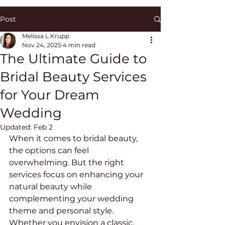
Post
Melissa L Krupp
Nov 24, 2025
4 min read
The Ultimate Guide to
Bridal Beauty Services
for Your Dream
Wedding
Updated:
Feb 2
When it comes to bridal beauty, 
the options can feel 
overwhelming. But the right 
services focus on enhancing your 
natural beauty while 
complementing your wedding 
theme and personal style. 
Whether you envision a classic, 