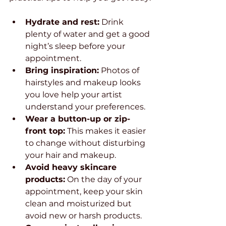
Hydrate and rest:
 Drink 
plenty of water and get a good 
night’s sleep before your 
appointment.
Bring inspiration:
 Photos of 
hairstyles and makeup looks 
you love help your artist 
understand your preferences.
Wear a button-up or zip-
front top:
 This makes it easier 
to change without disturbing 
your hair and makeup.
Avoid heavy skincare 
products:
 On the day of your 
appointment, keep your skin 
clean and moisturized but 
avoid new or harsh products.