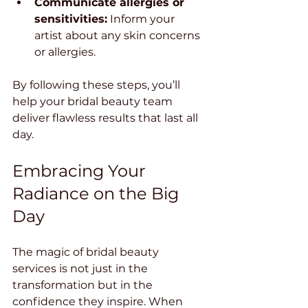
Communicate allergies or 
sensitivities:
 Inform your 
artist about any skin concerns 
or allergies.
By following these steps, you’ll 
help your bridal beauty team 
deliver flawless results that last all 
day.
Embracing Your 
Radiance on the Big 
Day
The magic of bridal beauty 
services is not just in the 
transformation but in the 
confidence they inspire. When 