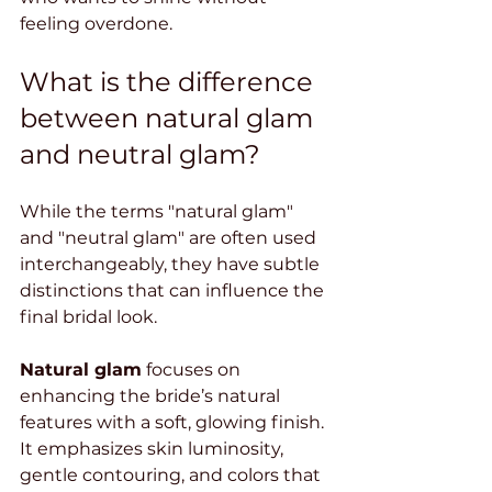
feeling overdone.
What is the difference 
between natural glam 
and neutral glam?
While the terms "natural glam" 
and "neutral glam" are often used 
interchangeably, they have subtle 
distinctions that can influence the 
final bridal look.
Natural glam
 focuses on 
enhancing the bride’s natural 
features with a soft, glowing finish. 
It emphasizes skin luminosity, 
gentle contouring, and colors that 