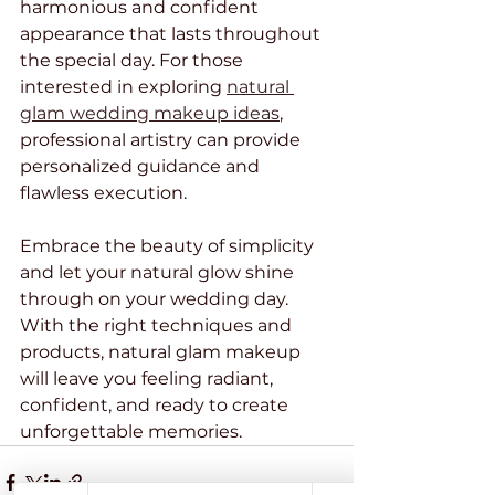
harmonious and confident 
appearance that lasts throughout 
the special day. For those 
interested in exploring 
natural 
glam wedding makeup ideas
, 
professional artistry can provide 
personalized guidance and 
flawless execution.
Embrace the beauty of simplicity 
and let your natural glow shine 
through on your wedding day. 
With the right techniques and 
products, natural glam makeup 
will leave you feeling radiant, 
confident, and ready to create 
unforgettable memories.