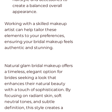
create a balanced overall 
appearance.
Working with a skilled makeup 
artist can help tailor these 
elements to your preferences, 
ensuring your bridal makeup feels 
authentic and stunning.
Natural glam bridal makeup offers 
a timeless, elegant option for 
brides seeking a look that 
enhances their natural beauty 
with a touch of sophistication. By 
focusing on radiant skin, soft 
neutral tones, and subtle 
definition, this style creates a 