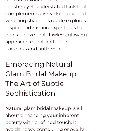
polished yet understated look that 
complements every skin tone and 
wedding style. This guide explores 
inspiring ideas and expert tips to 
help achieve that flawless, glowing 
appearance that feels both 
luxurious and authentic.
Embracing Natural 
Glam Bridal Makeup: 
The Art of Subtle 
Sophistication
Natural glam bridal makeup is all 
about enhancing your inherent 
beauty with a refined touch. It 
avoids heavy contouring or overly 