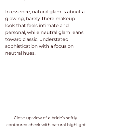
In essence, natural glam is about a 
glowing, barely-there makeup 
look that feels intimate and 
personal, while neutral glam leans 
toward classic, understated 
sophistication with a focus on 
neutral hues.
Close-up view of a bride’s softly 
contoured cheek with natural highlight