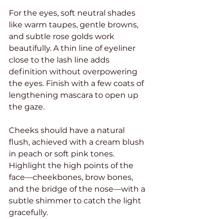
For the eyes, soft neutral shades 
like warm taupes, gentle browns, 
and subtle rose golds work 
beautifully. A thin line of eyeliner 
close to the lash line adds 
definition without overpowering 
the eyes. Finish with a few coats of 
lengthening mascara to open up 
the gaze.
Cheeks should have a natural 
flush, achieved with a cream blush 
in peach or soft pink tones. 
Highlight the high points of the 
face—cheekbones, brow bones, 
and the bridge of the nose—with a 
subtle shimmer to catch the light 
gracefully.