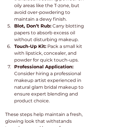
oily areas like the T-zone, but 
avoid over-powdering to 
maintain a dewy finish.
Blot, Don’t Rub:
 Carry blotting 
papers to absorb excess oil 
without disturbing makeup.
Touch-Up Kit:
 Pack a small kit 
with lipstick, concealer, and 
powder for quick touch-ups.
Professional Application:
Consider hiring a professional 
makeup artist experienced in 
natural glam bridal makeup to 
ensure expert blending and 
product choice.
These steps help maintain a fresh, 
glowing look that withstands 