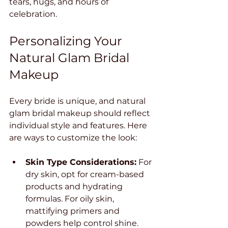
tears, hugs, and hours of 
celebration.
Personalizing Your 
Natural Glam Bridal 
Makeup
Every bride is unique, and natural 
glam bridal makeup should reflect 
individual style and features. Here 
are ways to customize the look:
Skin Type Considerations:
 For 
dry skin, opt for cream-based 
products and hydrating 
formulas. For oily skin, 
mattifying primers and 
powders help control shine.