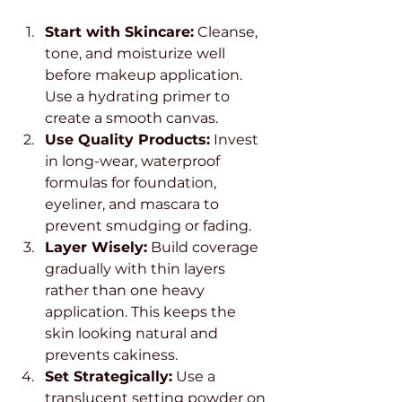
Start with Skincare:
 Cleanse, 
tone, and moisturize well 
before makeup application. 
Use a hydrating primer to 
create a smooth canvas.
Use Quality Products:
 Invest 
in long-wear, waterproof 
formulas for foundation, 
eyeliner, and mascara to 
prevent smudging or fading.
Layer Wisely:
 Build coverage 
gradually with thin layers 
rather than one heavy 
application. This keeps the 
skin looking natural and 
prevents cakiness.
Set Strategically:
 Use a 
translucent setting powder on 