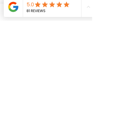
Phone
Email
See All
Recent Posts