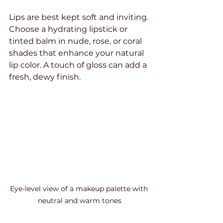
Lips are best kept soft and inviting. 
Choose a hydrating lipstick or 
tinted balm in nude, rose, or coral 
shades that enhance your natural 
lip color. A touch of gloss can add a 
fresh, dewy finish.
Eye-level view of a makeup palette with 
neutral and warm tones