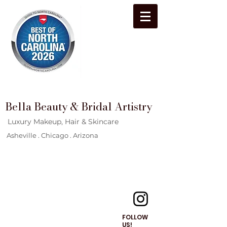
Bella Beauty & Bridal Artistry
Luxury Makeup, Hair & Skincare
Asheville . Chicago . Arizona
FOLLOW
US!