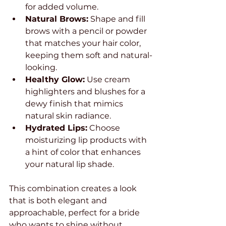
for added volume.
Natural Brows:
 Shape and fill 
brows with a pencil or powder 
that matches your hair color, 
keeping them soft and natural-
looking.
Healthy Glow:
 Use cream 
highlighters and blushes for a 
dewy finish that mimics 
natural skin radiance.
Hydrated Lips:
 Choose 
moisturizing lip products with 
a hint of color that enhances 
your natural lip shade.
This combination creates a look 
that is both elegant and 
approachable, perfect for a bride 
who wants to shine without 