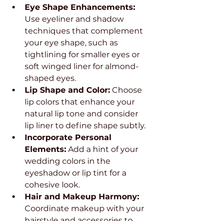
Eye Shape Enhancements:
Use eyeliner and shadow 
techniques that complement 
your eye shape, such as 
tightlining for smaller eyes or 
soft winged liner for almond-
shaped eyes.
Lip Shape and Color:
 Choose 
lip colors that enhance your 
natural lip tone and consider 
lip liner to define shape subtly.
Incorporate Personal 
Elements:
 Add a hint of your 
wedding colors in the 
eyeshadow or lip tint for a 
cohesive look.
Hair and Makeup Harmony:
Coordinate makeup with your 
hairstyle and accessories to 