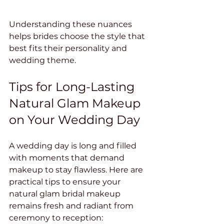
Understanding these nuances 
helps brides choose the style that 
best fits their personality and 
wedding theme.
Tips for Long-Lasting 
Natural Glam Makeup 
on Your Wedding Day
A wedding day is long and filled 
with moments that demand 
makeup to stay flawless. Here are 
practical tips to ensure your 
natural glam bridal makeup 
remains fresh and radiant from 
ceremony to reception: