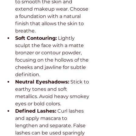
to smooth the skin and 
extend makeup wear. Choose 
a foundation with a natural 
finish that allows the skin to 
breathe.
Soft Contouring:
 Lightly 
sculpt the face with a matte 
bronzer or contour powder, 
focusing on the hollows of the 
cheeks and jawline for subtle 
definition.
Neutral Eyeshadows:
 Stick to 
earthy tones and soft 
metallics. Avoid heavy smokey 
eyes or bold colors.
Defined Lashes:
 Curl lashes 
and apply mascara to 
lengthen and separate. False 
lashes can be used sparingly 