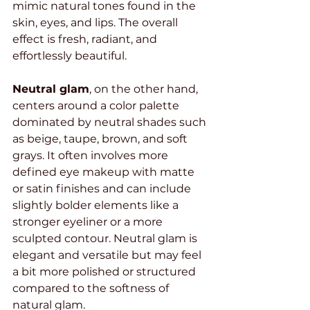
mimic natural tones found in the 
skin, eyes, and lips. The overall 
effect is fresh, radiant, and 
effortlessly beautiful.
Neutral glam
, on the other hand, 
centers around a color palette 
dominated by neutral shades such 
as beige, taupe, brown, and soft 
grays. It often involves more 
defined eye makeup with matte 
or satin finishes and can include 
slightly bolder elements like a 
stronger eyeliner or a more 
sculpted contour. Neutral glam is 
elegant and versatile but may feel 
a bit more polished or structured 
compared to the softness of 
natural glam.