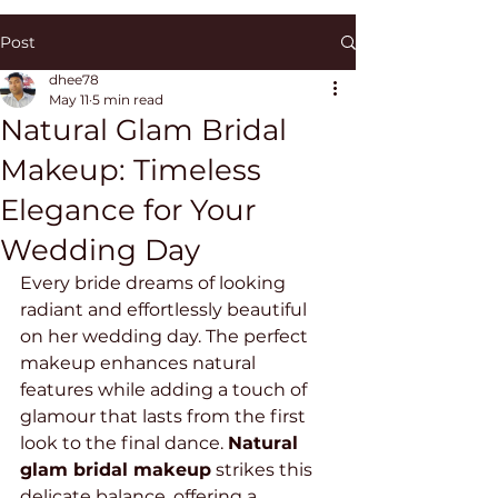
Post
dhee78
May 11
5 min read
Natural Glam Bridal
Makeup: Timeless
Elegance for Your
Wedding Day
Every bride dreams of looking 
radiant and effortlessly beautiful 
on her wedding day. The perfect 
makeup enhances natural 
features while adding a touch of 
glamour that lasts from the first 
look to the final dance. 
Natural 
glam bridal makeup
 strikes this 
delicate balance, offering a 