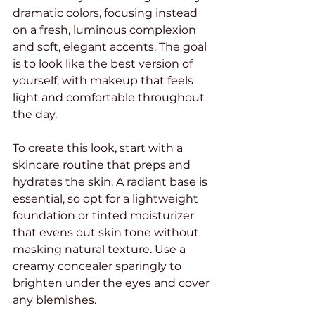
dramatic colors, focusing instead 
on a fresh, luminous complexion 
and soft, elegant accents. The goal 
is to look like the best version of 
yourself, with makeup that feels 
light and comfortable throughout 
the day.
To create this look, start with a 
skincare routine that preps and 
hydrates the skin. A radiant base is 
essential, so opt for a lightweight 
foundation or tinted moisturizer 
that evens out skin tone without 
masking natural texture. Use a 
creamy concealer sparingly to 
brighten under the eyes and cover 
any blemishes.