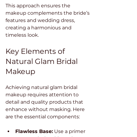
This approach ensures the 
makeup complements the bride’s 
features and wedding dress, 
creating a harmonious and 
timeless look.
Key Elements of 
Natural Glam Bridal 
Makeup
Achieving natural glam bridal 
makeup requires attention to 
detail and quality products that 
enhance without masking. Here 
are the essential components:
Flawless Base:
 Use a primer 