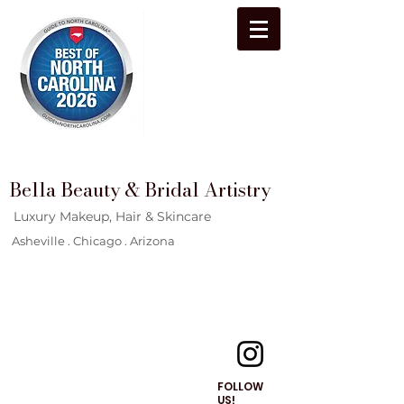
Bella Beauty & Bridal Artistry
Luxury Makeup, Hair & Skincare
Asheville . Chicago . Arizona
FOLLOW
US!