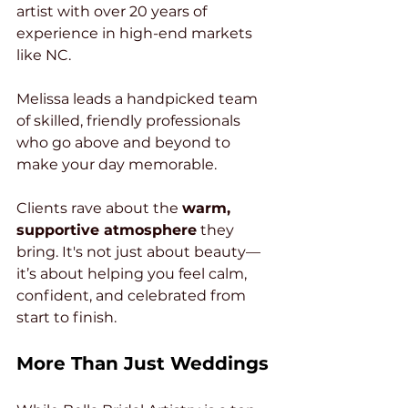
artist with over 20 years of 
experience in high-end markets 
like NC. 
Melissa leads a handpicked team 
of skilled, friendly professionals 
who go above and beyond to 
make your day memorable.
Clients rave about the 
warm, 
supportive atmosphere
 they 
bring. It's not just about beauty—
it’s about helping you feel calm, 
confident, and celebrated from 
start to finish.
More Than Just Weddings