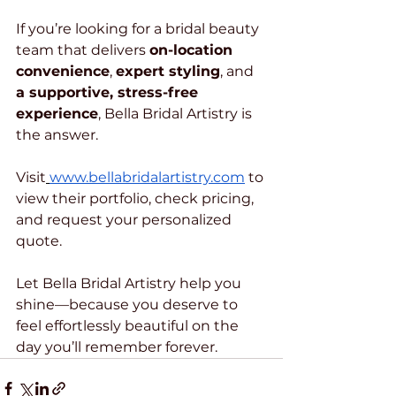
If you’re looking for a bridal beauty 
team that delivers 
on-location 
convenience
, 
expert styling
, and 
a supportive, stress-free 
experience
, Bella Bridal Artistry is 
the answer.
Visit
www.bellabridalartistry.com
 to 
view their portfolio, check pricing, 
and request your personalized 
quote.
Let Bella Bridal Artistry help you 
shine—because you deserve to 
feel effortlessly beautiful on the 
day you’ll remember forever.