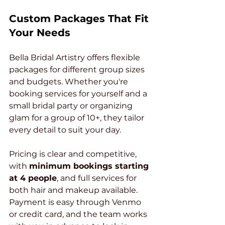
Custom Packages That Fit 
Your Needs
Bella Bridal Artistry offers flexible 
packages for different group sizes 
and budgets. Whether you're 
booking services for yourself and a 
small bridal party or organizing 
glam for a group of 10+, they tailor 
every detail to suit your day.
Pricing is clear and competitive, 
with 
minimum bookings starting 
at 4 people
, and full services for 
both hair and makeup available. 
Payment is easy through Venmo 
or credit card, and the team works 