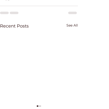
See All
Recent Posts