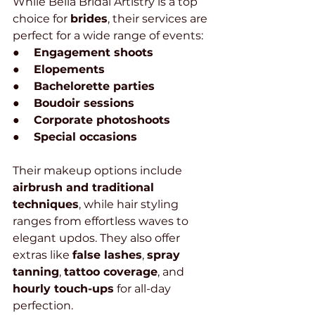
While Bella Bridal Artistry is a top 
choice for 
brides
, their services are 
perfect for a wide range of events:
●     
Engagement shoots
●     
Elopements
●     
Bachelorette parties
●     
Boudoir sessions
●     
Corporate photoshoots
●     
Special occasions
Their makeup options include 
airbrush and traditional 
techniques
, while hair styling 
ranges from effortless waves to 
elegant updos. They also offer 
extras like 
false lashes
, 
spray 
tanning
, 
tattoo coverage
, and 
hourly touch-ups
 for all-day 
perfection.