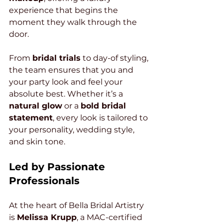
experience that begins the 
moment they walk through the 
door.
From 
bridal trials
 to day-of styling, 
the team ensures that you and 
your party look and feel your 
absolute best. Whether it’s a 
natural glow
 or a 
bold bridal 
statement
, every look is tailored to 
your personality, wedding style, 
and skin tone.
Led by Passionate 
Professionals
At the heart of Bella Bridal Artistry 
is 
Melissa Krupp
, a MAC-certified 