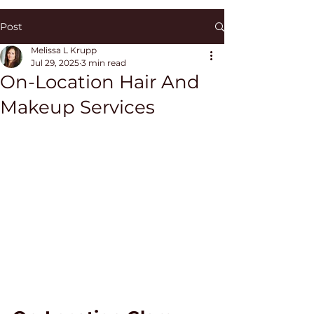
Post
Melissa L Krupp
Jul 29, 2025
3 min read
On-Location Hair And
Makeup Services