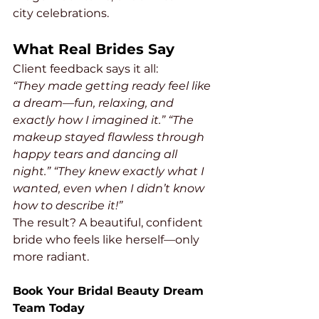
city celebrations.
What Real Brides Say
Client feedback says it all:
“They made getting ready feel like 
a dream—fun, relaxing, and 
exactly how I imagined it.”
“The 
makeup stayed flawless through 
happy tears and dancing all 
night.”
“They knew exactly what I 
wanted, even when I didn’t know 
how to describe it!”
The result? A beautiful, confident 
bride who feels like herself—only 
more radiant.
Book Your Bridal Beauty Dream 
Team Today