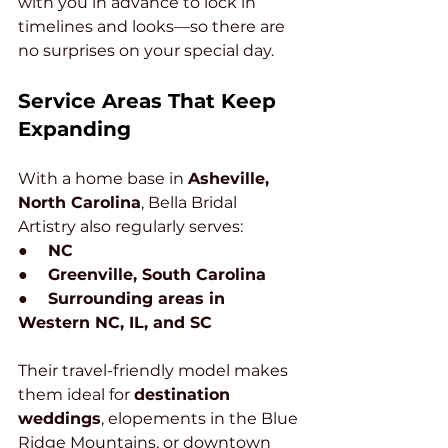
with you in advance to lock in 
timelines and looks—so there are 
no surprises on your special day.
Service Areas That Keep 
Expanding
With a home base in 
Asheville, 
North Carolina
, Bella Bridal 
Artistry also regularly serves:
●     
NC
●     
Greenville, South Carolina
●     
Surrounding areas in 
Western NC, IL, and SC
Their travel-friendly model makes 
them ideal for 
destination 
weddings
, elopements in the Blue 
Ridge Mountains, or downtown 