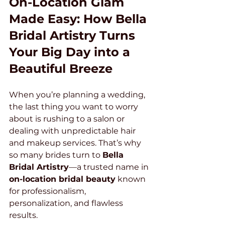
On-Location Glam 
Made Easy: How Bella 
Bridal Artistry Turns 
Your Big Day into a 
Beautiful Breeze
When you’re planning a wedding, 
the last thing you want to worry 
about is rushing to a salon or 
dealing with unpredictable hair 
and makeup services. That’s why 
so many brides turn to 
Bella 
Bridal Artistry
—a trusted name in 
on-location bridal beauty
 known 
for professionalism, 
personalization, and flawless 
results.