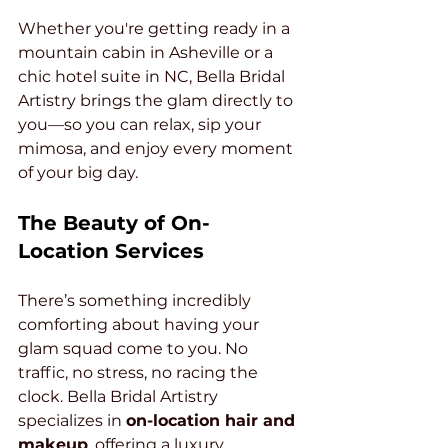
Whether you're getting ready in a 
mountain cabin in Asheville or a 
chic hotel suite in NC, Bella Bridal 
Artistry brings the glam directly to 
you—so you can relax, sip your 
mimosa, and enjoy every moment 
of your big day.
The Beauty of On-
Location Services
There’s something incredibly 
comforting about having your 
glam squad come to you. No 
traffic, no stress, no racing the 
clock. Bella Bridal Artistry 
specializes in 
on-location hair and 
makeup
, offering a luxury 