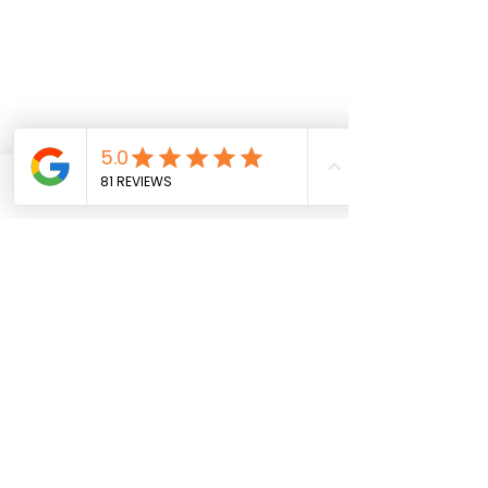
Phone
Email