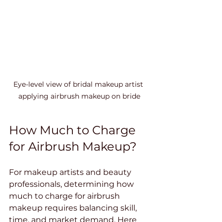
Eye-level view of bridal makeup artist 
applying airbrush makeup on bride
How Much to Charge 
for Airbrush Makeup?
For makeup artists and beauty 
professionals, determining how 
much to charge for airbrush 
makeup requires balancing skill, 
time, and market demand. Here 