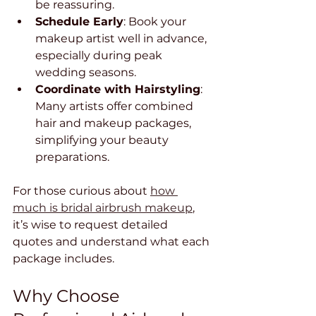
be reassuring.
Schedule Early
: Book your 
makeup artist well in advance, 
especially during peak 
wedding seasons.
Coordinate with Hairstyling
: 
Many artists offer combined 
hair and makeup packages, 
simplifying your beauty 
preparations.
For those curious about 
how 
much is bridal airbrush makeup
, 
it’s wise to request detailed 
quotes and understand what each 
package includes.
Why Choose 