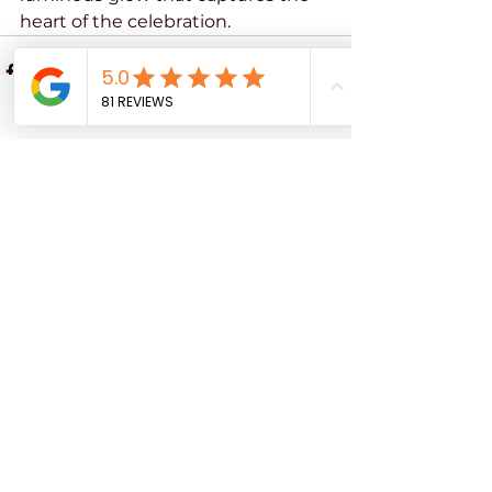
heart of the celebration.
Phone
Email
See All
Recent Posts