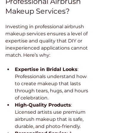
Professional Airbrush 
Makeup Services?
Investing in professional airbrush 
makeup services ensures a level of 
expertise and quality that DIY or 
inexperienced applications cannot 
match. Here’s why:
Expertise in Bridal Looks
: 
Professionals understand how 
to create makeup that lasts 
through tears, hugs, and hours 
of celebration.
High-Quality Products
: 
Licensed artists use premium 
airbrush makeup that is safe, 
durable, and photo-friendly.