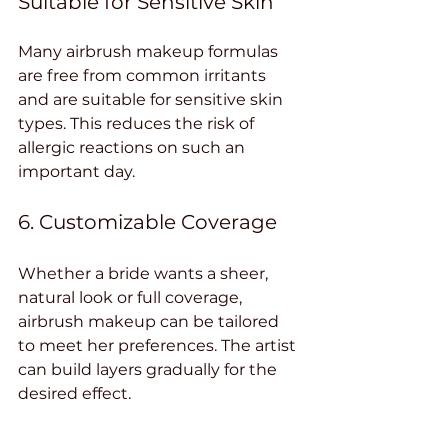
Suitable for Sensitive Skin
Many airbrush makeup formulas 
are free from common irritants 
and are suitable for sensitive skin 
types. This reduces the risk of 
allergic reactions on such an 
important day.
6. Customizable Coverage
Whether a bride wants a sheer, 
natural look or full coverage, 
airbrush makeup can be tailored 
to meet her preferences. The artist 
can build layers gradually for the 
desired effect.