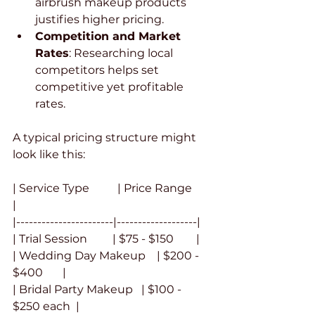
airbrush makeup products 
justifies higher pricing.
Competition and Market 
Rates
: Researching local 
competitors helps set 
competitive yet profitable 
rates.
A typical pricing structure might 
look like this:
| Service Type          | Price Range       
|
|-----------------------|-------------------|
| Trial Session         | $75 - $150        |
| Wedding Day Makeup    | $200 - 
$400       |
| Bridal Party Makeup   | $100 - 
$250 each  |