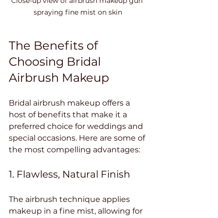
Close-up view of airbrush makeup gun 
spraying fine mist on skin
The Benefits of 
Choosing Bridal 
Airbrush Makeup
Bridal airbrush makeup offers a 
host of benefits that make it a 
preferred choice for weddings and 
special occasions. Here are some of 
the most compelling advantages:
1. Flawless, Natural Finish
The airbrush technique applies 
makeup in a fine mist, allowing for 