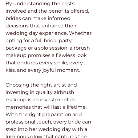
By understanding the costs 
involved and the benefits offered, 
brides can make informed 
decisions that enhance their 
wedding day experience. Whether 
opting for a full bridal party 
package or a solo session, airbrush 
makeup promises a flawless look 
that endures every smile, every 
kiss, and every joyful moment.
Choosing the right artist and 
investing in quality airbrush 
makeup is an investment in 
memories that will last a lifetime. 
With the right preparation and 
professional touch, every bride can 
step into her wedding day with a 
luminous glow that captures the 