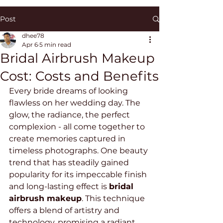
Post
dhee78
Apr 6
5 min read
Bridal Airbrush Makeup
Cost: Costs and Benefits
Every bride dreams of looking 
flawless on her wedding day. The 
glow, the radiance, the perfect 
complexion - all come together to 
create memories captured in 
timeless photographs. One beauty 
trend that has steadily gained 
popularity for its impeccable finish 
and long-lasting effect is 
bridal 
airbrush makeup
. This technique 
offers a blend of artistry and 
technology, promising a radiant 