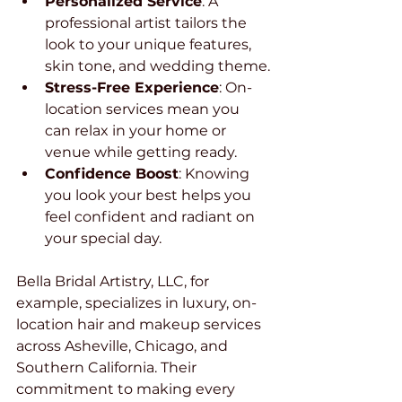
Personalized Service
: A 
professional artist tailors the 
look to your unique features, 
skin tone, and wedding theme.
Stress-Free Experience
: On-
location services mean you 
can relax in your home or 
venue while getting ready.
Confidence Boost
: Knowing 
you look your best helps you 
feel confident and radiant on 
your special day.
Bella Bridal Artistry, LLC, for 
example, specializes in luxury, on-
location hair and makeup services 
across Asheville, Chicago, and 
Southern California. Their 
commitment to making every 