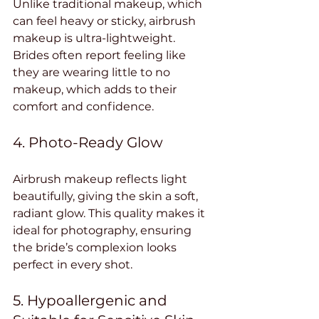
Unlike traditional makeup, which 
can feel heavy or sticky, airbrush 
makeup is ultra-lightweight. 
Brides often report feeling like 
they are wearing little to no 
makeup, which adds to their 
comfort and confidence.
4. Photo-Ready Glow
Airbrush makeup reflects light 
beautifully, giving the skin a soft, 
radiant glow. This quality makes it 
ideal for photography, ensuring 
the bride’s complexion looks 
perfect in every shot.
5. Hypoallergenic and 