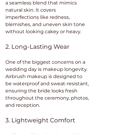
a seamless blend that mimics 
natural skin. It covers 
imperfections like redness, 
blemishes, and uneven skin tone 
without looking cakey or heavy.
2. Long-Lasting Wear
One of the biggest concerns on a 
wedding day is makeup longevity. 
Airbrush makeup is designed to 
be waterproof and sweat-resistant, 
ensuring the bride looks fresh 
throughout the ceremony, photos, 
and reception.
3. Lightweight Comfort