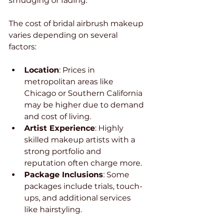
smudging or fading.
The cost of bridal airbrush makeup 
varies depending on several 
factors:
Location
: Prices in 
metropolitan areas like 
Chicago or Southern California 
may be higher due to demand 
and cost of living.
Artist Experience
: Highly 
skilled makeup artists with a 
strong portfolio and 
reputation often charge more.
Package Inclusions
: Some 
packages include trials, touch-
ups, and additional services 
like hairstyling.