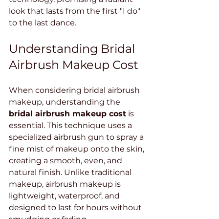
look that lasts from the first "I do" 
to the last dance.
Understanding Bridal 
Airbrush Makeup Cost
When considering bridal airbrush 
makeup, understanding the 
bridal airbrush makeup cost
 is 
essential. This technique uses a 
specialized airbrush gun to spray a 
fine mist of makeup onto the skin, 
creating a smooth, even, and 
natural finish. Unlike traditional 
makeup, airbrush makeup is 
lightweight, waterproof, and 
designed to last for hours without 