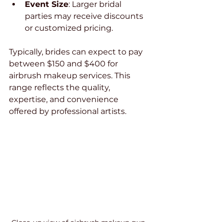
Event Size
: Larger bridal 
parties may receive discounts 
or customized pricing.
Typically, brides can expect to pay 
between $150 and $400 for 
airbrush makeup services. This 
range reflects the quality, 
expertise, and convenience 
offered by professional artists.