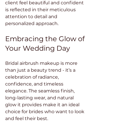
client feel beautiful and confident 
is reflected in their meticulous 
attention to detail and 
personalized approach.
Embracing the Glow of 
Your Wedding Day
Bridal airbrush makeup is more 
than just a beauty trend - it’s a 
celebration of radiance, 
confidence, and timeless 
elegance. The seamless finish, 
long-lasting wear, and natural 
glow it provides make it an ideal 
choice for brides who want to look 
and feel their best.