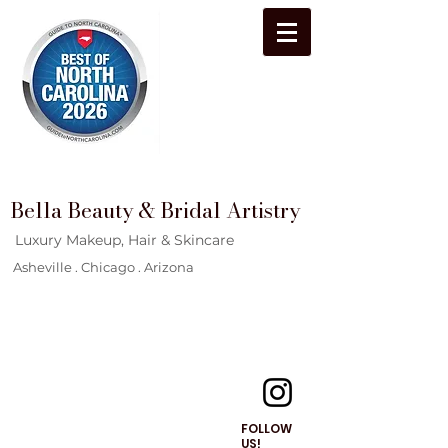
Bella Beauty & Bridal Artistry
Luxury Makeup, Hair & Skincare
Asheville . Chicago . Arizona
FOLLOW
US!