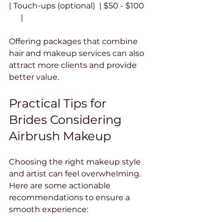
| Touch-ups (optional)  | $50 - $100  
      |
Offering packages that combine 
hair and makeup services can also 
attract more clients and provide 
better value.
Practical Tips for 
Brides Considering 
Airbrush Makeup
Choosing the right makeup style 
and artist can feel overwhelming. 
Here are some actionable 
recommendations to ensure a 
smooth experience: