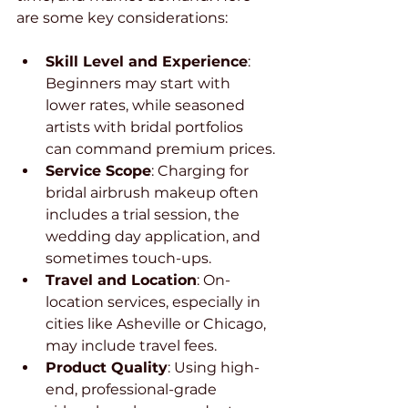
are some key considerations:
Skill Level and Experience
: 
Beginners may start with 
lower rates, while seasoned 
artists with bridal portfolios 
can command premium prices.
Service Scope
: Charging for 
bridal airbrush makeup often 
includes a trial session, the 
wedding day application, and 
sometimes touch-ups.
Travel and Location
: On-
location services, especially in 
cities like Asheville or Chicago, 
may include travel fees.
Product Quality
: Using high-
end, professional-grade 