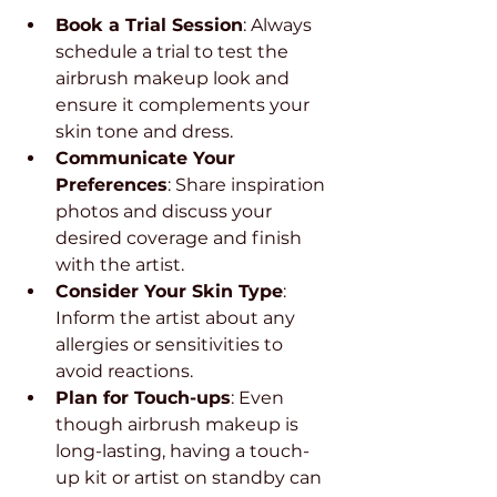
Book a Trial Session
: Always 
schedule a trial to test the 
airbrush makeup look and 
ensure it complements your 
skin tone and dress.
Communicate Your 
Preferences
: Share inspiration 
photos and discuss your 
desired coverage and finish 
with the artist.
Consider Your Skin Type
: 
Inform the artist about any 
allergies or sensitivities to 
avoid reactions.
Plan for Touch-ups
: Even 
though airbrush makeup is 
long-lasting, having a touch-
up kit or artist on standby can 