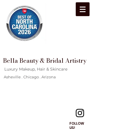
Bella Beauty & Bridal Artistry
Luxury Makeup, Hair & Skincare
Asheville . Chicago . Arizona
FOLLOW
US!