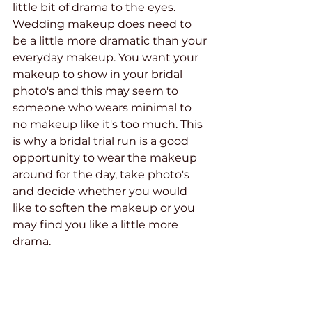
little bit of drama to the eyes. 
Wedding makeup does need to 
be a little more dramatic than your 
everyday makeup. You want your 
makeup to show in your bridal 
photo's and this may seem to 
someone who wears minimal to 
no makeup like it's too much. This 
is why a bridal trial run is a good 
opportunity to wear the makeup 
around for the day, take photo's 
and decide whether you would 
like to soften the makeup or you 
may find you like a little more 
drama.