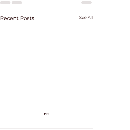
See All
Recent Posts