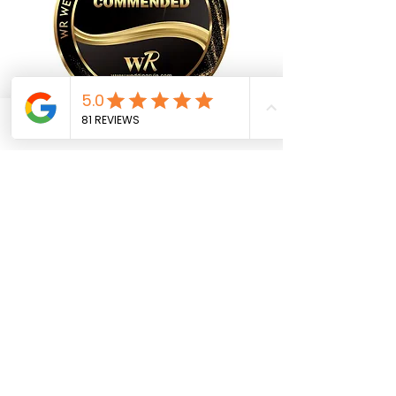
Phone
Email