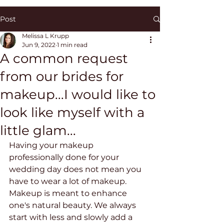
Post
Melissa L Krupp
Jun 9, 2022
1 min read
A common request
from our brides for
makeup...I would like to
look like myself with a
little glam...
Having your makeup 
professionally done for your 
wedding day does not mean you 
have to wear a lot of makeup. 
Makeup is meant to enhance 
one's natural beauty. We always 
start with less and slowly add a 