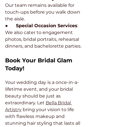
Our team remains available for 
touch-ups before you walk down 
the aisle.
●       
Special Occasion Services
: 
We also cater to engagement 
photos, bridal portraits, rehearsal 
dinners, and bachelorette parties.
Book Your Bridal Glam 
Today!
Your wedding day is a once-in-a-
lifetime event, and your bridal 
beauty should be just as 
extraordinary. Let 
Bella Bridal 
Artistry
 bring your vision to life 
with flawless makeup and 
stunning hair styling that lasts all 