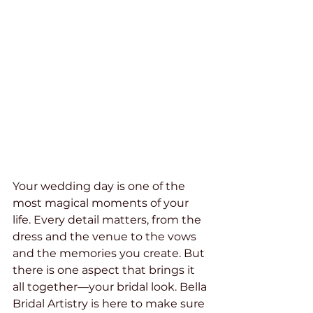
Your wedding day is one of the 
most magical moments of your 
life. Every detail matters, from the 
dress and the venue to the vows 
and the memories you create. But 
there is one aspect that brings it 
all together—your bridal look. Bella 
Bridal Artistry is here to make sure 