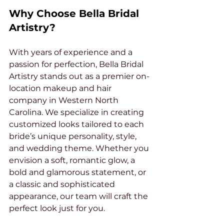
Why Choose Bella Bridal 
Artistry?
With years of experience and a 
passion for perfection, Bella Bridal 
Artistry stands out as a premier on-
location makeup and hair 
company in Western North 
Carolina. We specialize in creating 
customized looks tailored to each 
bride’s unique personality, style, 
and wedding theme. Whether you 
envision a soft, romantic glow, a 
bold and glamorous statement, or 
a classic and sophisticated 
appearance, our team will craft the 
perfect look just for you.