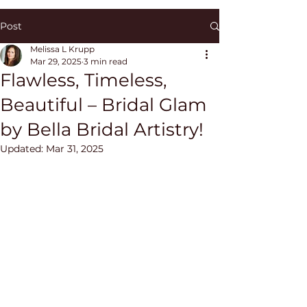
Post
Melissa L Krupp
Mar 29, 2025
3 min read
Flawless, Timeless,
Beautiful – Bridal Glam
by Bella Bridal Artistry!
Updated:
Mar 31, 2025