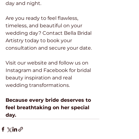
day and night.
Are you ready to feel flawless, 
timeless, and beautiful on your 
wedding day? Contact Bella Bridal 
Artistry today to book your 
consultation and secure your date.
Visit our website and follow us on 
Instagram and Facebook for bridal 
beauty inspiration and real 
wedding transformations.
Because every bride deserves to 
feel breathtaking on her special 
day.