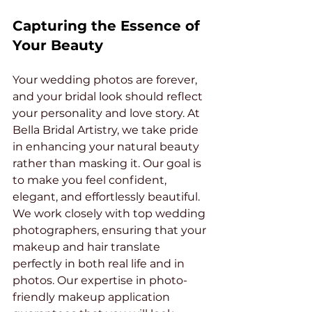
Capturing the Essence of 
Your Beauty
Your wedding photos are forever, 
and your bridal look should reflect 
your personality and love story. At 
Bella Bridal Artistry, we take pride 
in enhancing your natural beauty 
rather than masking it. Our goal is 
to make you feel confident, 
elegant, and effortlessly beautiful.
We work closely with top wedding 
photographers, ensuring that your 
makeup and hair translate 
perfectly in both real life and in 
photos. Our expertise in photo-
friendly makeup application 