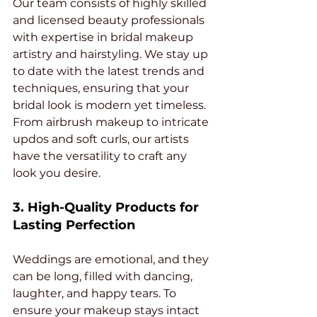
Our team consists of highly skilled 
and licensed beauty professionals 
with expertise in bridal makeup 
artistry and hairstyling. We stay up 
to date with the latest trends and 
techniques, ensuring that your 
bridal look is modern yet timeless. 
From airbrush makeup to intricate 
updos and soft curls, our artists 
have the versatility to craft any 
look you desire.
3. High-Quality Products for 
Lasting Perfection
Weddings are emotional, and they 
can be long, filled with dancing, 
laughter, and happy tears. To 
ensure your makeup stays intact 