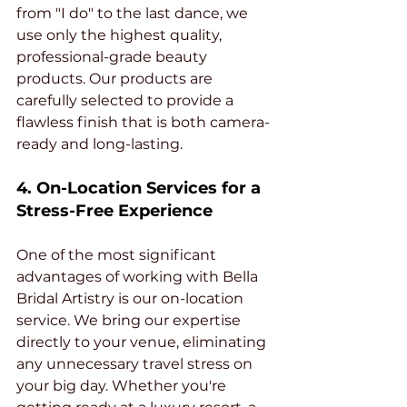
from "I do" to the last dance, we 
use only the highest quality, 
professional-grade beauty 
products. Our products are 
carefully selected to provide a 
flawless finish that is both camera-
ready and long-lasting.
4. On-Location Services for a 
Stress-Free Experience
One of the most significant 
advantages of working with Bella 
Bridal Artistry is our on-location 
service. We bring our expertise 
directly to your venue, eliminating 
any unnecessary travel stress on 
your big day. Whether you're 