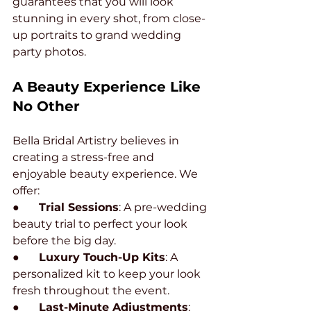
guarantees that you will look 
stunning in every shot, from close-
up portraits to grand wedding 
party photos.
A Beauty Experience Like 
No Other
Bella Bridal Artistry believes in 
creating a stress-free and 
enjoyable beauty experience. We 
offer:
●       
Trial Sessions
: A pre-wedding 
beauty trial to perfect your look 
before the big day.
●       
Luxury Touch-Up Kits
: A 
personalized kit to keep your look 
fresh throughout the event.
●       
Last-Minute Adjustments
: 