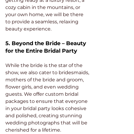
getting ready at a luxury resort, a 
cozy cabin in the mountains, or 
your own home, we will be there 
to provide a seamless, relaxing 
beauty experience.
5. Beyond the Bride – Beauty 
for the Entire Bridal Party
While the bride is the star of the 
show, we also cater to bridesmaids, 
mothers of the bride and groom, 
flower girls, and even wedding 
guests. We offer custom bridal 
packages to ensure that everyone 
in your bridal party looks cohesive 
and polished, creating stunning 
wedding photographs that will be 
cherished for a lifetime.