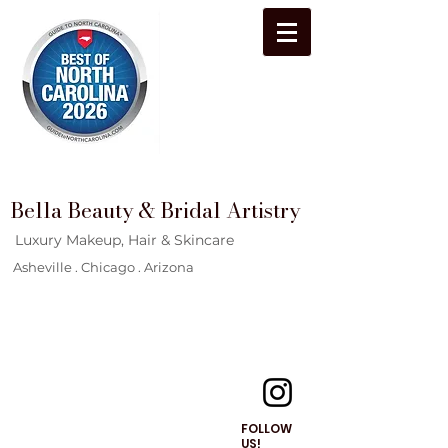
Bella Beauty & Bridal Artistry
Luxury Makeup, Hair & Skincare
Asheville . Chicago . Arizona
FOLLOW
US!