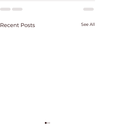
See All
Recent Posts