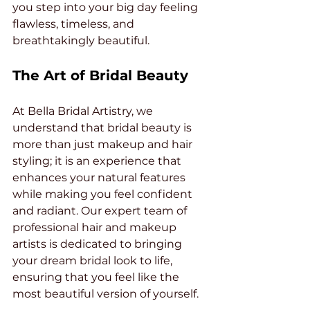
you step into your big day feeling 
flawless, timeless, and 
breathtakingly beautiful.
The Art of Bridal Beauty
At Bella Bridal Artistry, we 
understand that bridal beauty is 
more than just makeup and hair 
styling; it is an experience that 
enhances your natural features 
while making you feel confident 
and radiant. Our expert team of 
professional hair and makeup 
artists is dedicated to bringing 
your dream bridal look to life, 
ensuring that you feel like the 
most beautiful version of yourself.