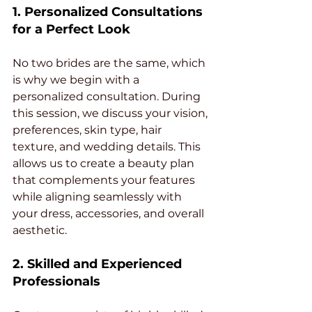
1. Personalized Consultations 
for a Perfect Look
No two brides are the same, which 
is why we begin with a 
personalized consultation. During 
this session, we discuss your vision, 
preferences, skin type, hair 
texture, and wedding details. This 
allows us to create a beauty plan 
that complements your features 
while aligning seamlessly with 
your dress, accessories, and overall 
aesthetic.
2. Skilled and Experienced 
Professionals