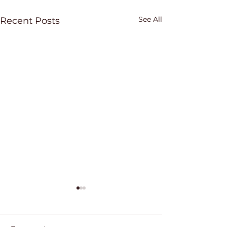
See All
Recent Posts