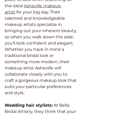
the ideal 
Asheville makeup 
artist
 for your big day. Their 
talented and knowledgeable 
makeup artists specialize in 
bringing out your inherent beauty, 
so when you walk down the aisle, 
you'll look confident and elegant. 
Whether you have in mind a 
traditional bridal look or 
something more modern, their 
makeup artist Asheville will 
collaborate closely with you to 
craft a gorgeous makeup look that 
suits your particular preferences 
and style.
Wedding hair stylists:
 At Bella 
Bridal Artistry, they think that your 