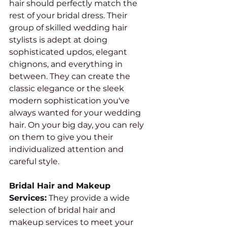
hair should perfectly match the 
rest of your bridal dress. Their 
group of skilled 
wedding hair 
stylists is adept at doing 
sophisticated updos, elegant 
chignons, and everything in 
between. They can create the 
classic elegance or the sleek 
modern sophistication you've 
always wanted for your wedding 
hair. On your big day, you can rely 
on them to give you their 
individualized attention and 
careful style.
Bridal Hair and Makeup 
Services:
 They provide a wide 
selection of 
bridal hair and 
makeup services to meet your 