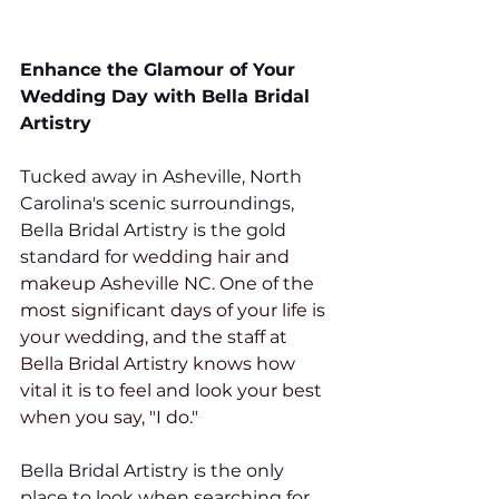
Enhance the Glamour of Your 
Wedding Day with Bella Bridal 
Artistry 
Tucked away in Asheville, North 
Carolina's scenic surroundings, 
Bella Bridal Artistry is the gold 
standard for 
wedding hair and 
makeup Asheville NC. One of the 
most significant days of your life is 
your wedding, and the staff at 
Bella Bridal Artistry knows how 
vital it is to feel and look your best 
when you say, "I do."
Bella Bridal Artistry is the only 
place to look when searching for 