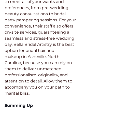
to meet all of your wants and 
preferences, from pre-wedding 
beauty consultations to bridal 
party pampering sessions. For your 
convenience, their staff also offers 
on-site services, guaranteeing a 
seamless and stress-free wedding 
day. Bella Bridal Artistry is the best 
option for bridal hair and 
makeup in Asheville, North 
Carolina, because you can rely on 
them to deliver unmatched 
professionalism, originality, and 
attention to detail. Allow them to 
accompany you on your path to 
marital bliss.
Summing Up 