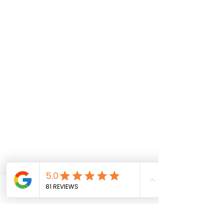
Phone
Email