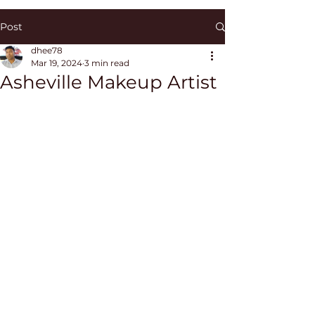
Post
dhee78
Mar 19, 2024
3 min read
Asheville Makeup Artist