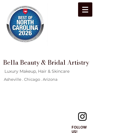
Bella Beauty & Bridal Artistry
Luxury Makeup, Hair & Skincare
Asheville . Chicago . Arizona
FOLLOW
US!