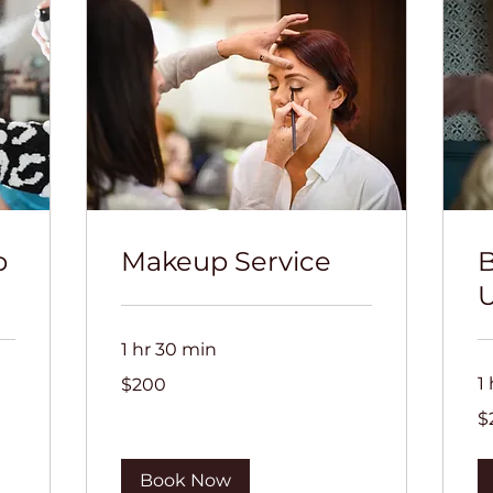
p
Makeup Service
B
U
1 hr 30 min
200
1
$200
US
dollars
20
$
US
dol
Book Now