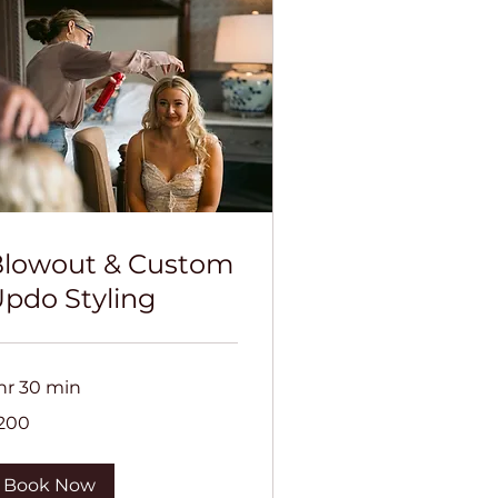
lowout & Custom
pdo Styling
 hr 30 min
0
200
lars
Book Now