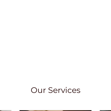
Our Services