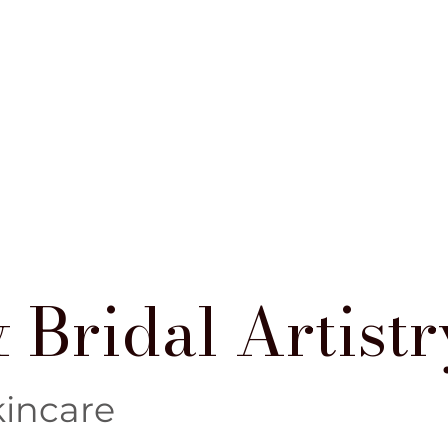
 Bridal Artistr
kincare