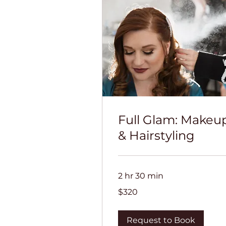
Full Glam: Makeu
& Hairstyling
2 hr 30 min
320
$320
US
dollars
Request to Book