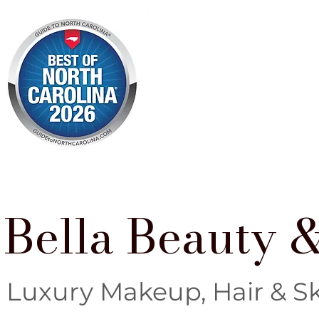
Bella Beauty &
Luxury Makeup, Hair & S