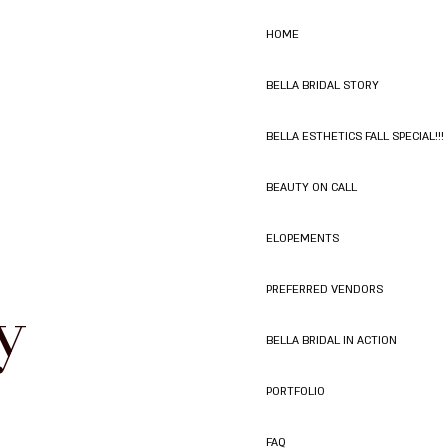
HOME
BELLA BRIDAL STORY
BELLA ESTHETICS FALL SPECIAL!!!
BEAUTY ON CALL
ELOPEMENTS
y
PREFERRED VENDORS
BELLA BRIDAL IN ACTION
PORTFOLIO
FAQ