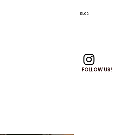
BLOG
FOLLOW US!