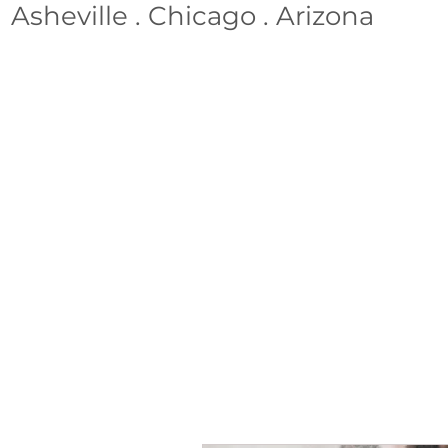
Asheville . Chicago . Arizona